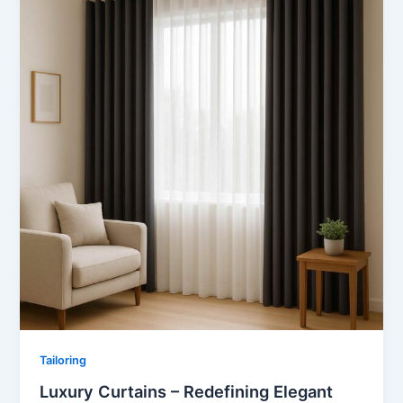
Tailoring
Luxury Curtains – Redefining Elegant