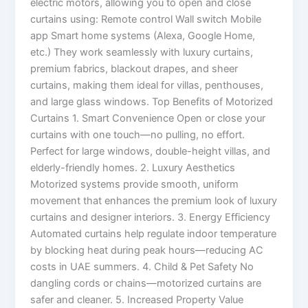
electric motors, allowing you to open and close
curtains using: Remote control Wall switch Mobile
app Smart home systems (Alexa, Google Home,
etc.) They work seamlessly with luxury curtains,
premium fabrics, blackout drapes, and sheer
curtains, making them ideal for villas, penthouses,
and large glass windows. Top Benefits of Motorized
Curtains 1. Smart Convenience Open or close your
curtains with one touch—no pulling, no effort.
Perfect for large windows, double-height villas, and
elderly-friendly homes. 2. Luxury Aesthetics
Motorized systems provide smooth, uniform
movement that enhances the premium look of luxury
curtains and designer interiors. 3. Energy Efficiency
Automated curtains help regulate indoor temperature
by blocking heat during peak hours—reducing AC
costs in UAE summers. 4. Child & Pet Safety No
dangling cords or chains—motorized curtains are
safer and cleaner. 5. Increased Property Value