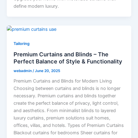
define modern luxury.
Tailoring
Premium Curtains and Blinds – The
Perfect Balance of Style & Functionality
webadmin
/
June 20, 2025
Premium Curtains and Blinds for Modern Living
Choosing between curtains and blinds is no longer
necessary. Premium curtains and blinds together
create the perfect balance of privacy, light control,
and aesthetics. From minimalist blinds to layered
luxury curtains, premium solutions suit homes,
offices, villas, and hotels. Types of Premium Curtains
Blackout curtains for bedrooms Sheer curtains for