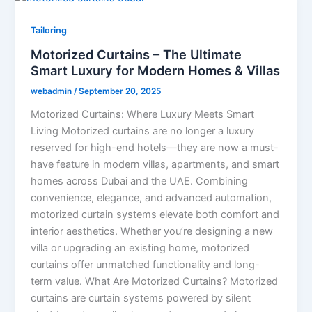
Tailoring
Motorized Curtains – The Ultimate
Smart Luxury for Modern Homes & Villas
webadmin
/
September 20, 2025
Motorized Curtains: Where Luxury Meets Smart
Living Motorized curtains are no longer a luxury
reserved for high-end hotels—they are now a must-
have feature in modern villas, apartments, and smart
homes across Dubai and the UAE. Combining
convenience, elegance, and advanced automation,
motorized curtain systems elevate both comfort and
interior aesthetics. Whether you’re designing a new
villa or upgrading an existing home, motorized
curtains offer unmatched functionality and long-
term value. What Are Motorized Curtains? Motorized
curtains are curtain systems powered by silent