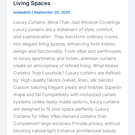
Living Spaces
webadmin
/
September 30, 2025
Luxury Curtains: More Than Just Window Coverings
Luxury curtains are a statement of style, comfort,
and sophistication. They transform ordinary rooms
into elegant living spaces, enhancing both interior
design and functionality. From villas and penthouses
to luxury apartments and hotels, premium curtains
create an atmosphere of refined living. What Makes
Curtains Truly Luxurious? Luxury curtains are defined
by: High-quality fabrics (velvet, linen, silk blends)
Custom tailoring Elegant pleats and finishes Superior
drape and fall Compatibility with motorized curtain
systems Unlike ready-made options, luxury curtains
are designed to fit your space perfectly. Luxury
Curtains for Villas Villas demand curtains that:
Complement large windows Provide privacy without
blocking natural light Enhance architectural beauty