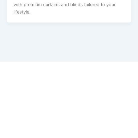
with premium curtains and blinds tailored to your
lifestyle.