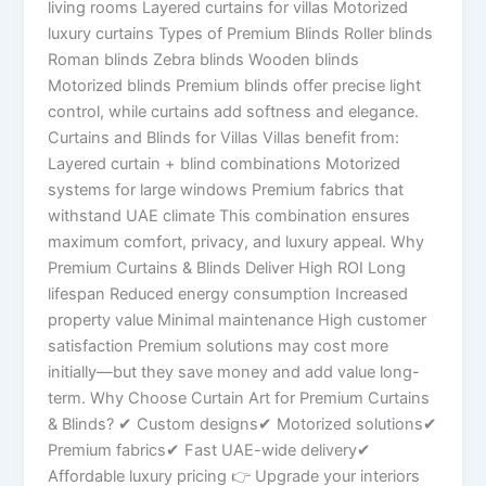
living rooms Layered curtains for villas Motorized
luxury curtains Types of Premium Blinds Roller blinds
Roman blinds Zebra blinds Wooden blinds
Motorized blinds Premium blinds offer precise light
control, while curtains add softness and elegance.
Curtains and Blinds for Villas Villas benefit from:
Layered curtain + blind combinations Motorized
systems for large windows Premium fabrics that
withstand UAE climate This combination ensures
maximum comfort, privacy, and luxury appeal. Why
Premium Curtains & Blinds Deliver High ROI Long
lifespan Reduced energy consumption Increased
property value Minimal maintenance High customer
satisfaction Premium solutions may cost more
initially—but they save money and add value long-
term. Why Choose Curtain Art for Premium Curtains
& Blinds? ✔ Custom designs✔ Motorized solutions✔
Premium fabrics✔ Fast UAE-wide delivery✔
Affordable luxury pricing 👉 Upgrade your interiors