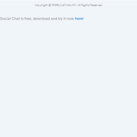
Copyright © 2026 CURTAIN ART All Rights Reserved
Social Chat is free, download and try it now
here!