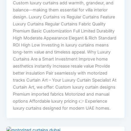
Custom luxury curtains add warmth, grandeur, and
balance—making them essential for villa interior
design. Luxury Curtains vs Regular Curtains Feature
Luxury Curtains Regular Curtains Fabric Quality
Premium Basic Customization Full Limited Durability
High Moderate Appearance Elegant & Rich Standard
ROI High Low Investing in luxury curtains means
long-term value and timeless appeal. Why Luxury
Curtains Are a Smart Investment Improve home
aesthetics instantly Increase resale value Provide
better insulation Pair seamlessly with motorized
tracks Curtain Art – Your Luxury Curtain Specialist At
Curtain Art, we offer: Custom luxury curtain designs
Premium imported fabrics Motorized and manual
options Affordable luxury pricing 👉 Experience
luxury curtains designed for modern UAE homes.