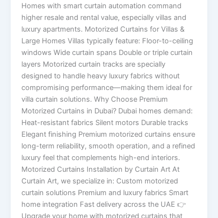
Homes with smart curtain automation command
higher resale and rental value, especially villas and
luxury apartments. Motorized Curtains for Villas &
Large Homes Villas typically feature: Floor-to-ceiling
windows Wide curtain spans Double or triple curtain
layers Motorized curtain tracks are specially
designed to handle heavy luxury fabrics without
compromising performance—making them ideal for
villa curtain solutions. Why Choose Premium
Motorized Curtains in Dubai? Dubai homes demand:
Heat-resistant fabrics Silent motors Durable tracks
Elegant finishing Premium motorized curtains ensure
long-term reliability, smooth operation, and a refined
luxury feel that complements high-end interiors.
Motorized Curtains Installation by Curtain Art At
Curtain Art, we specialize in: Custom motorized
curtain solutions Premium and luxury fabrics Smart
home integration Fast delivery across the UAE 👉
Upgrade your home with motorized curtains that