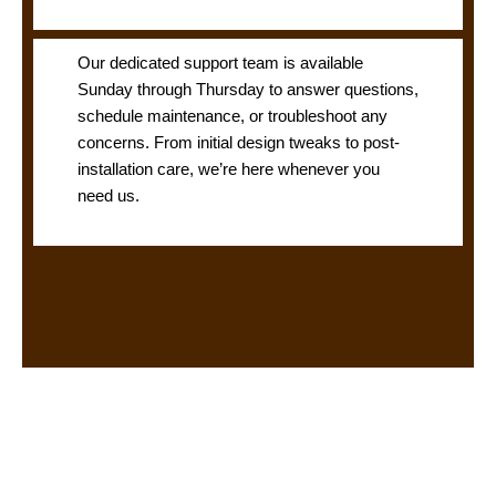
Our dedicated support team is available
Sunday through Thursday to answer questions,
schedule maintenance, or troubleshoot any
concerns. From initial design tweaks to post-
installation care, we’re here whenever you
need us.