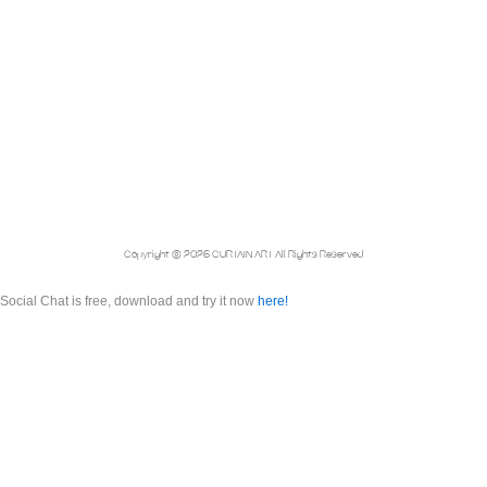
Copyright © 2026 CURTAIN ART All Rights Reserved
Social Chat is free, download and try it now
here!