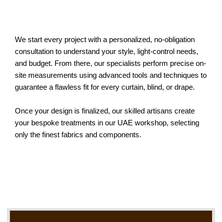
We start every project with a personalized, no-obligation
consultation to understand your style, light-control needs,
and budget. From there, our specialists perform precise on-
site measurements using advanced tools and techniques to
guarantee a flawless fit for every curtain, blind, or drape.
Once your design is finalized, our skilled artisans create
your bespoke treatments in our UAE workshop, selecting
only the finest fabrics and components.