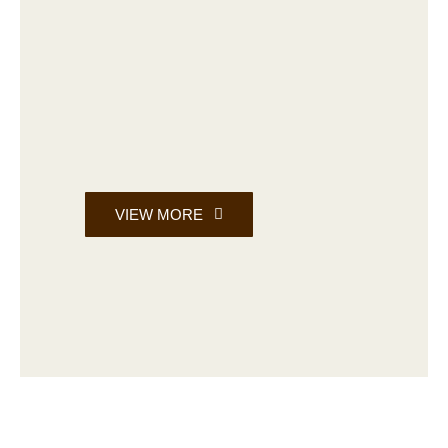
VIEW MORE