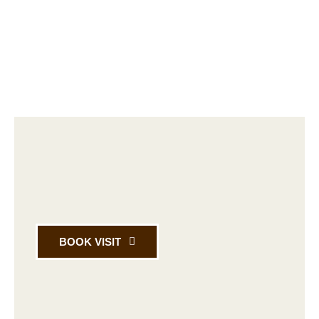
BOOK VISIT