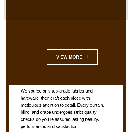
VIEW MORE
We source only top-grade fabrics and
hardware, then craft each piece with
meticulous attention to detail. Every curtain,
blind, and drape undergoes strict quality
checks so you’re assured lasting beauty,
performance, and satisfaction.