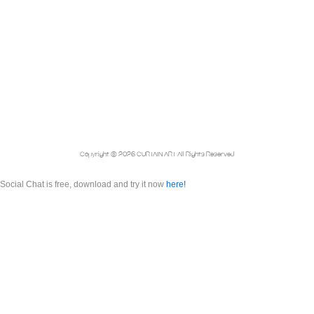
Copyright © 2026 CURTAIN ART All Rights Reserved
Social Chat is free, download and try it now
here!