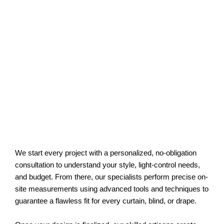
We start every project with a personalized, no-obligation
consultation to understand your style, light-control needs,
and budget. From there, our specialists perform precise on-
site measurements using advanced tools and techniques to
guarantee a flawless fit for every curtain, blind, or drape.