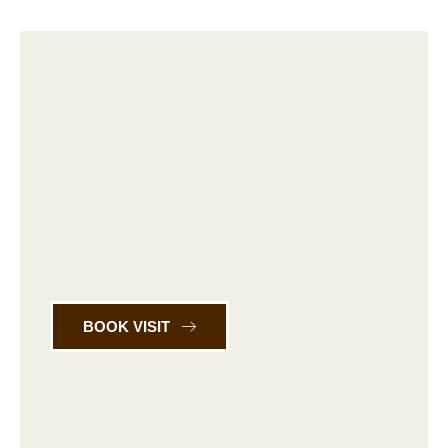
BOOK VISIT