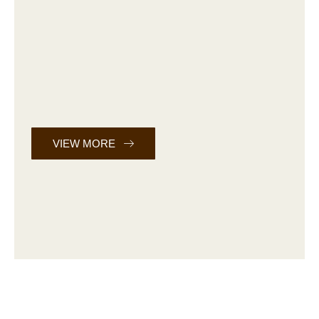
VIEW MORE