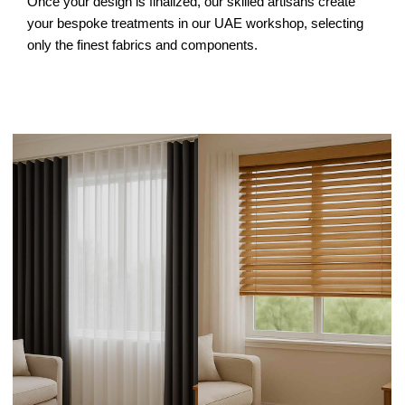
Once your design is finalized, our skilled artisans create
your bespoke treatments in our UAE workshop, selecting
only the finest fabrics and components.