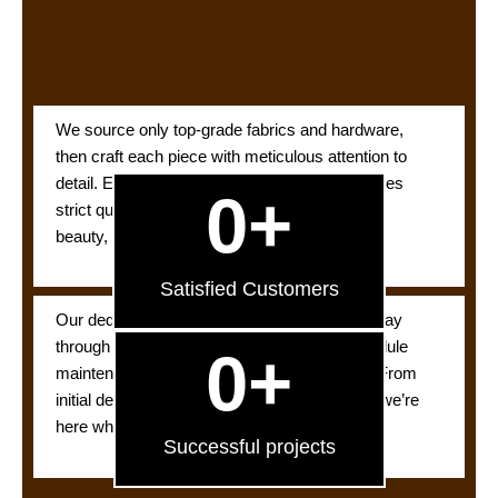
We source only top-grade fabrics and hardware,
then craft each piece with meticulous attention to
detail. Every curtain, blind, and drape undergoes
0
+
strict quality checks so you’re assured lasting
beauty, performance, and satisfaction.
Satisfied Customers
Our dedicated support team is available Sunday
through Thursday to answer questions, schedule
0
+
maintenance, or troubleshoot any concerns. From
initial design tweaks to post-installation care, we’re
here whenever you need us.
Successful projects